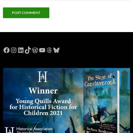
Facebook
Instagram
LinkedIn
TikTok
WordPress
YouTube
Threads
Bluesky