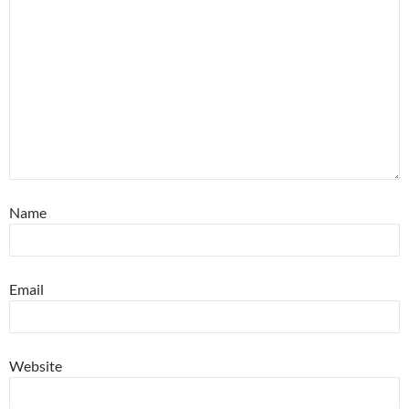
Name
Email
Website