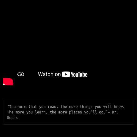
"The more that you read, the more things you will know. 
The more you learn, the more places you’ll go.”— Dr. 
Seuss