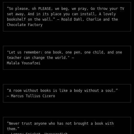
“So please, oh PLEASE, we beg, we pray, Go throw your TV 
set away, And in its place you can install, A lovely 
bookshelf on the wall.” — Roald Dahl, Charlie and the 
Chocolate Factory
"Let us remember: one book, one pen, one child, and one 
teacher can change the world." —

Malala Yousafzei
“A room without books is like a body without a soul.”

― Marcus Tullius Cicero
“Never trust anyone who has not brought a book with 
them.”
