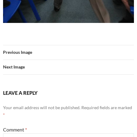
Previous Image
Next Image
LEAVE A REPLY
Your email address will not be published.
Required fields are marked
*
Comment
*